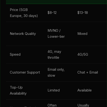
Price (5GB
$8-12
$13-18
Europe, 30 days)
MVNO /
Network Quality
Mixed
Lower-tier
4G, may
Speed
4G/5G
throttle
Email only,
Customer Support
Chat + Email
slow
Top-Up
Limited
Available
Availability
Often
Usually