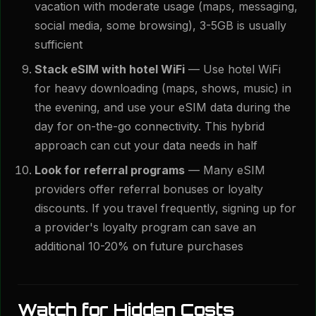
vacation with moderate usage (maps, messaging,
social media, some browsing), 3-5GB is usually
sufficient
Stack eSIM with hotel WiFi
— Use hotel WiFi
for heavy downloading (maps, shows, music) in
the evening, and use your eSIM data during the
day for on-the-go connectivity. This hybrid
approach can cut your data needs in half
Look for referral programs
— Many eSIM
providers offer referral bonuses or loyalty
discounts. If you travel frequently, signing up for
a provider's loyalty program can save an
additional 10-20% on future purchases
Watch for Hidden Costs