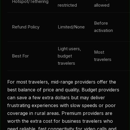
Hotspot/Tethering
restricted
allowed
Before
Refund Policy
Limited/None
activation
Light users,
Most
Best For
budget
travelers
travelers
For most travelers, mid-range providers offer the
best balance of price and quality. Budget providers
can save a few extra dollars but may deliver
frustrating experiences with slow speeds or poor
coverage in rural areas. Premium providers are
worth the extra cost for business travelers who
need reliable, fast connectivity for video calls and