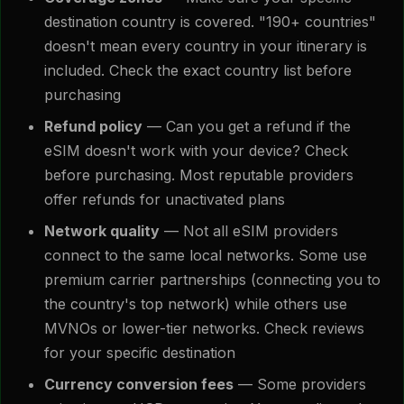
destination country is covered. "190+ countries"
doesn't mean every country in your itinerary is
included. Check the exact country list before
purchasing
Refund policy
— Can you get a refund if the
eSIM doesn't work with your device? Check
before purchasing. Most reputable providers
offer refunds for unactivated plans
Network quality
— Not all eSIM providers
connect to the same local networks. Some use
premium carrier partnerships (connecting you to
the country's top network) while others use
MVNOs or lower-tier networks. Check reviews
for your specific destination
Currency conversion fees
— Some providers