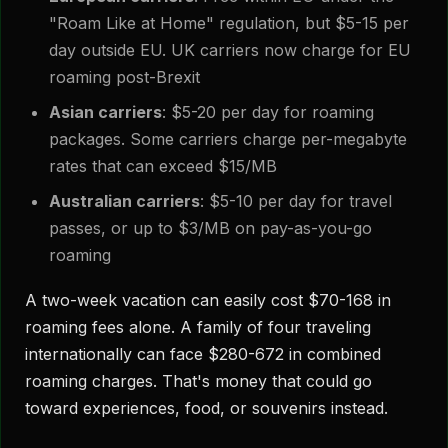
"Roam Like at Home" regulation, but $5-15 per
day outside EU. UK carriers now charge for EU
roaming post-Brexit
Asian carriers
: $5-20 per day for roaming
packages. Some carriers charge per-megabyte
rates that can exceed $15/MB
Australian carriers
: $5-10 per day for travel
passes, or up to $3/MB on pay-as-you-go
roaming
A two-week vacation can easily cost $70-168 in
roaming fees alone. A family of four traveling
internationally can face $280-672 in combined
roaming charges. That's money that could go
toward experiences, food, or souvenirs instead.