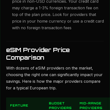
price in non-USD currencies. Your credit card
may charge a 1-3% foreign transaction fee on
top of the plan price. Look for providers that
price in your home currency or use a credit card
with no foreign transaction fees
eSIM Provider Price
Comparison
With dozens of eSIM providers on the market,
choosing the right one can significantly impact your
savings. Here is how the major providers compare
for a typical European trip.
BUDGET
MID-RANGE
FEATURE
PROVIDERS
PROVIDERS