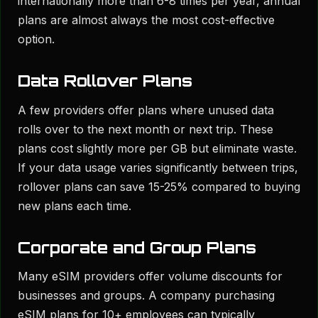
internationally more than 6-8 times per year, annual
plans are almost always the most cost-effective
option.
Data Rollover Plans
A few providers offer plans where unused data
rolls over to the next month or next trip. These
plans cost slightly more per GB but eliminate waste.
If your data usage varies significantly between trips,
rollover plans can save 15-25% compared to buying
new plans each time.
Corporate and Group Plans
Many eSIM providers offer volume discounts for
businesses and groups. A company purchasing
eSIM plans for 10+ employees can typically