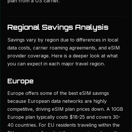
plan from a US carrier.
Regional Savings Analysis
Savings vary by region due to differences in local
data costs, carrier roaming agreements, and eSIM
provider coverage. Here is a deeper look at what
you can expect in each major travel region.
Europe
Europe offers some of the best eSIM savings
because European data networks are highly
competitive, driving eSIM plan prices down. A 10GB
Europe plan typically costs $18-25 and covers 30-
40 countries. For EU residents traveling within the