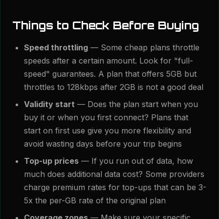
Things to Check Before Buying
Speed throttling
— Some cheap plans throttle
speeds after a certain amount. Look for "full-
speed" guarantees. A plan that offers 5GB but
throttles to 128kbps after 2GB is not a good deal
Validity start
— Does the plan start when you
buy it or when you first connect? Plans that
start on first use give you more flexibility and
avoid wasting days before your trip begins
Top-up prices
— If you run out of data, how
much does additional data cost? Some providers
charge premium rates for top-ups that can be 3-
5x the per-GB rate of the original plan
Coverage zones
— Make sure your specific