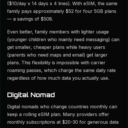
($10/day x 14 days x 4 lines). With eSIM, the same
family pays approximately $52 for four 5GB plans
— a savings of $508.
Even better, family members with lighter usage
(younger children who mainly need messaging) can
get smaller, cheaper plans while heavy users
(parents who need maps and email) get larger
plans. This flexibility is impossible with carrier
roaming passes, which charge the same daily rate
regardless of how much data you actually use.
Digital Nomad
Digital nomads who change countries monthly can
keep a rolling eSIM plan. Many providers offer
monthly subscriptions at $20-30 for generous data