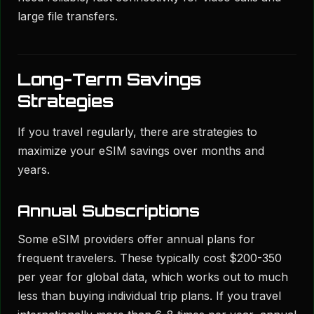
large file transfers.
Long-Term Savings
Strategies
If you travel regularly, there are strategies to
maximize your eSIM savings over months and
years.
Annual Subscriptions
Some eSIM providers offer annual plans for
frequent travelers. These typically cost $200-350
per year for global data, which works out to much
less than buying individual trip plans. If you travel