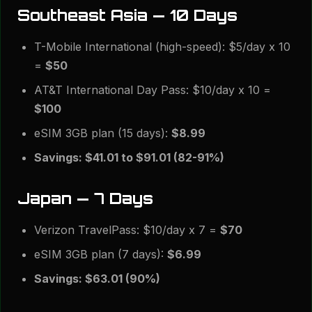
Southeast Asia — 10 Days
T-Mobile International (high-speed): $5/day x 10
=
$50
AT&T International Day Pass: $10/day x 10 =
$100
eSIM 3GB plan (15 days):
$8.99
Savings: $41.01 to $91.01 (82-91%)
Japan — 7 Days
Verizon TravelPass: $10/day x 7 =
$70
eSIM 3GB plan (7 days):
$6.99
Savings: $63.01 (90%)