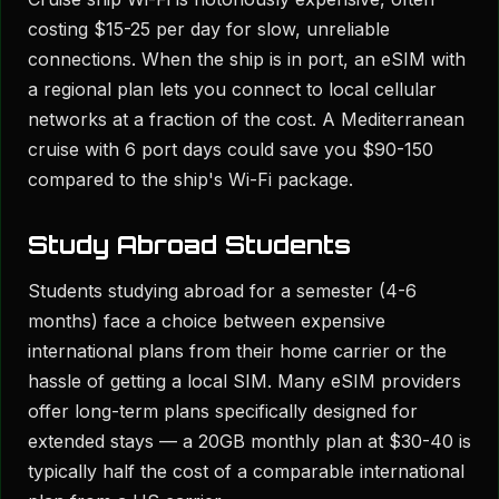
costing $15-25 per day for slow, unreliable
connections. When the ship is in port, an eSIM with
a regional plan lets you connect to local cellular
networks at a fraction of the cost. A Mediterranean
cruise with 6 port days could save you $90-150
compared to the ship's Wi-Fi package.
Study Abroad Students
Students studying abroad for a semester (4-6
months) face a choice between expensive
international plans from their home carrier or the
hassle of getting a local SIM. Many eSIM providers
offer long-term plans specifically designed for
extended stays — a 20GB monthly plan at $30-40 is
typically half the cost of a comparable international