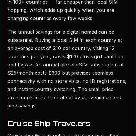
in 100+ countries — far cheaper than local SIM
hopping, which adds up quickly when you are
changing countries every few weeks.
The annual savings for a digital nomad can be
substantial. Buying a local SIM in each country at
an average cost of $10 per country, visiting 12
countries per year, costs $120 plus significant time
and hassle. An annual global eSIM subscription at
$25/month costs $300 but provides seamless
connectivity with no store visits, no ID registrations,
and instant country switching. The small price
premium is more than offset by convenience and
time savings.
Cruise Ship Travelers
Cruise ship Wi-Fi is notoriously expensive, often