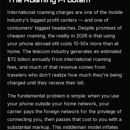
International roaming charges are one of the mobile
industry's biggest profit centers — and one of
consumers' biggest headaches. Despite promises of
cheaper roaming, the reality in 2026 is that using
your phone abroad still costs 10-50x more than at
home. The telecom industry generates an estimated
$72 billion annually from international roaming
fees, and much of that revenue comes from
travelers who don't realize how much they're being
charged until they receive their bill.
The fundamental problem is simple: when you use
your phone outside your home network, your
carrier pays the foreign network for the privilege of
connecting you, then passes that cost to you with a
substantial markup. This middleman model inflates