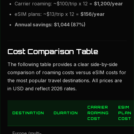
Carrier roaming: ~$100/trip x 12 =
$1,200/year
eSIM plans: ~$13/trip x 12 =
$156/year
Annual savings: $1,044 (87%)
Cost Comparison Table
The following table provides a clear side-by-side
comparison of roaming costs versus eSIM costs for
the most popular travel destinations. All prices are
in USD and reflect 2026 rates.
CARRIER
ESIM
DESTINATION
DURATION
ROAMING
PLAN
COST
COST
Europe (multi-