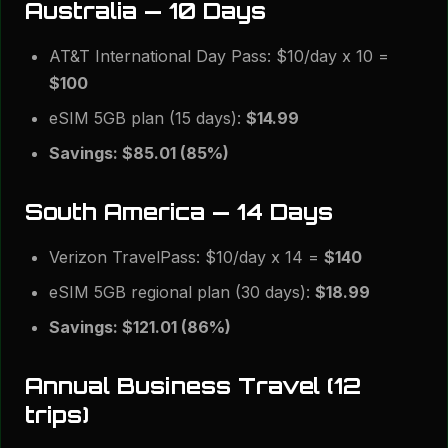
Australia — 10 Days
AT&T International Day Pass: $10/day x 10 =
$100
eSIM 5GB plan (15 days):
$14.99
Savings: $85.01 (85%)
South America — 14 Days
Verizon TravelPass: $10/day x 14 =
$140
eSIM 5GB regional plan (30 days):
$18.99
Savings: $121.01 (86%)
Annual Business Travel (12
trips)