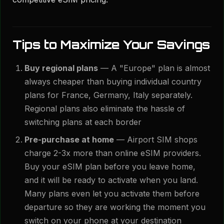
Tips to Maximize Your Savings
Buy regional plans
— A "Europe" plan is almost
always cheaper than buying individual country
plans for France, Germany, Italy separately.
Regional plans also eliminate the hassle of
switching plans at each border
Pre-purchase at home
— Airport SIM shops
charge 2-3x more than online eSIM providers.
Buy your eSIM plan before you leave home,
and it will be ready to activate when you land.
Many plans even let you activate them before
departure so they are working the moment you
switch on your phone at your destination