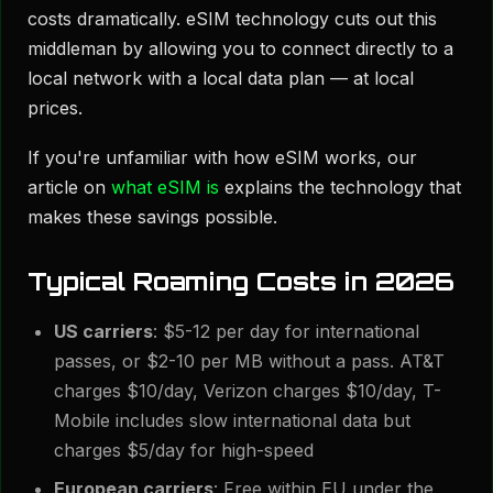
costs dramatically. eSIM technology cuts out this
middleman by allowing you to connect directly to a
local network with a local data plan — at local
prices.
If you're unfamiliar with how eSIM works, our
article on
what eSIM is
explains the technology that
makes these savings possible.
Typical Roaming Costs in 2026
US carriers
: $5-12 per day for international
passes, or $2-10 per MB without a pass. AT&T
charges $10/day, Verizon charges $10/day, T-
Mobile includes slow international data but
charges $5/day for high-speed
European carriers
: Free within EU under the