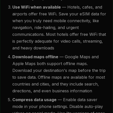
Use WiFi when available
— Hotels, cafes, and
airports offer free WiFi. Save your eSIM data for
when you truly need mobile connectivity, like
navigation, ride-hailing, and urgent
communications. Most hotels offer free WiFi that
is perfectly adequate for video calls, streaming,
and heavy downloads
Download maps offline
— Google Maps and
Apple Maps both support offline maps.
Download your destination's map before the trip
to save data. Offline maps are available for most
countries and cities, and they include search,
directions, and even business information
Compress data usage
— Enable data saver
mode in your phone settings. Disable auto-play