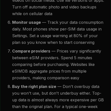
videos on social media. Use lite versions of apps.
Turn off automatic photo and video backups
while on cellular data
Monitor usage
— Track your data consumption
daily. Most phones show per-SIM data usage in
Settings. Set a usage warning at 80% of your
plan so you know when to start conserving
Compare providers
— Prices vary significantly
between eSIM providers. Spend 5 minutes
comparing before purchasing. Websites like
eSIMDB aggregate prices from multiple
providers, making comparison easy
Buy the right plan size
— Don't overbuy data
you won't use, but don't underbuy either. Top-
up data is almost always more expensive per GB
than the original plan. For a typical one-week