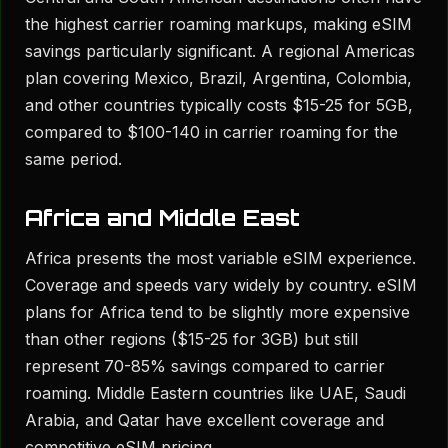
the highest carrier roaming markups, making eSIM
savings particularly significant. A regional Americas
plan covering Mexico, Brazil, Argentina, Colombia,
and other countries typically costs $15-25 for 5GB,
compared to $100-140 in carrier roaming for the
same period.
Africa and Middle East
Africa presents the most variable eSIM experience.
Coverage and speeds vary widely by country. eSIM
plans for Africa tend to be slightly more expensive
than other regions ($15-25 for 3GB) but still
represent 70-85% savings compared to carrier
roaming. Middle Eastern countries like UAE, Saudi
Arabia, and Qatar have excellent coverage and
competitive eSIM pricing.