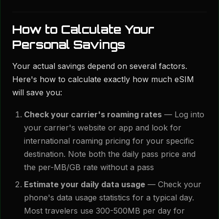
How to Calculate Your
Personal Savings
Your actual savings depend on several factors.
Here's how to calculate exactly how much eSIM
will save you:
Check your carrier's roaming rates
— Log into
your carrier's website or app and look for
international roaming pricing for your specific
destination. Note both the daily pass price and
the per-MB/GB rate without a pass
Estimate your daily data usage
— Check your
phone's data usage statistics for a typical day.
Most travelers use 300-500MB per day for