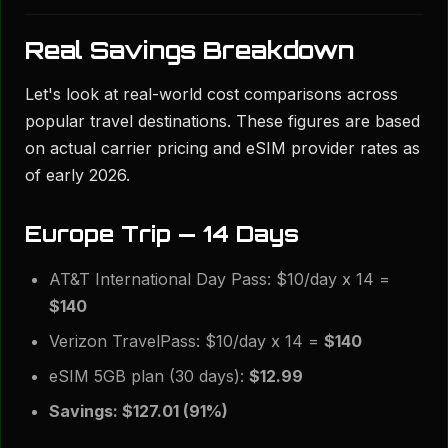
Real Savings Breakdown
Let's look at real-world cost comparisons across
popular travel destinations. These figures are based
on actual carrier pricing and eSIM provider rates as
of early 2026.
Europe Trip — 14 Days
AT&T International Day Pass: $10/day x 14 =
$140
Verizon TravelPass: $10/day x 14 =
$140
eSIM 5GB plan (30 days):
$12.99
Savings: $127.01 (91%)