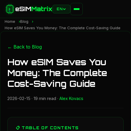
eSIM
Matrix
EN
Home
Blog
How eSIM Saves You Money: The Complete Cost-Saving Guide
← Back to Blog
How eSIM Saves You
Money: The Complete
Cost-Saving Guide
2026-02-15
· 19 min read ·
Alex Kovacs
📋 TABLE OF CONTENTS