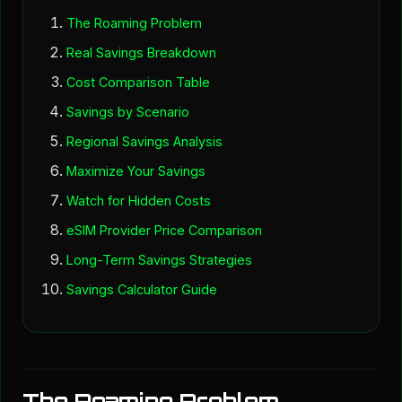
The Roaming Problem
Real Savings Breakdown
Cost Comparison Table
Savings by Scenario
Regional Savings Analysis
Maximize Your Savings
Watch for Hidden Costs
eSIM Provider Price Comparison
Long-Term Savings Strategies
Savings Calculator Guide
The Roaming Problem