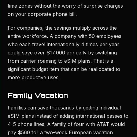
time zones without the worry of surprise charges
on your corporate phone bill.
For companies, the savings multiply across the
entire workforce. A company with 50 employees
who each travel internationally 4 times per year
could save over $17,000 annually by switching
from carrier roaming to eSIM plans. That is a
significant budget item that can be reallocated to
more productive uses.
Family Vacation
Families can save thousands by getting individual
eSIM plans instead of adding international passes to
4-5 phone lines. A family of four with AT&T would
pay $560 for a two-week European vacation