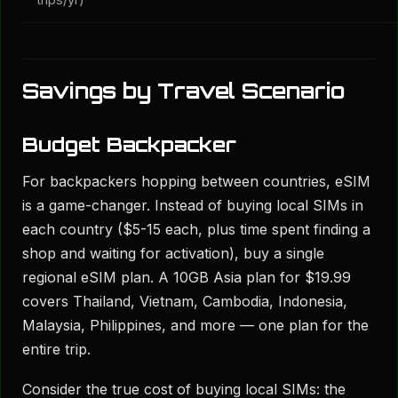
trips/yr)
Savings by Travel Scenario
Budget Backpacker
For backpackers hopping between countries, eSIM
is a game-changer. Instead of buying local SIMs in
each country ($5-15 each, plus time spent finding a
shop and waiting for activation), buy a single
regional eSIM plan. A 10GB Asia plan for $19.99
covers Thailand, Vietnam, Cambodia, Indonesia,
Malaysia, Philippines, and more — one plan for the
entire trip.
Consider the true cost of buying local SIMs: the