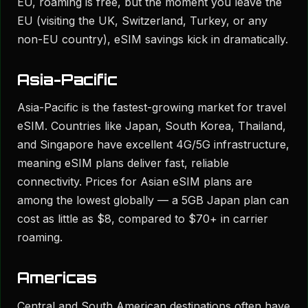
EU, roaming is free, but the moment you leave the
EU (visiting the UK, Switzerland, Turkey, or any
non-EU country), eSIM savings kick in dramatically.
Asia-Pacific
Asia-Pacific is the fastest-growing market for travel
eSIM. Countries like Japan, South Korea, Thailand,
and Singapore have excellent 4G/5G infrastructure,
meaning eSIM plans deliver fast, reliable
connectivity. Prices for Asian eSIM plans are
among the lowest globally — a 5GB Japan plan can
cost as little as $8, compared to $70+ in carrier
roaming.
Americas
Central and South American destinations often have