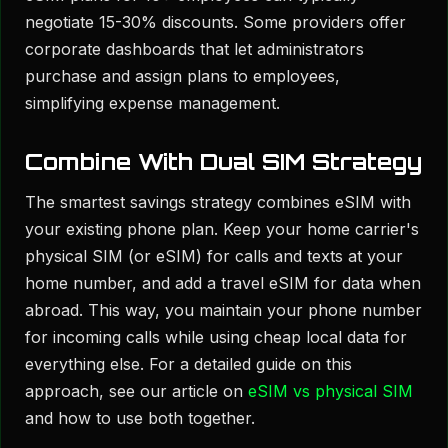
negotiate 15-30% discounts. Some providers offer
corporate dashboards that let administrators
purchase and assign plans to employees,
simplifying expense management.
Combine With Dual SIM Strategy
The smartest savings strategy combines eSIM with
your existing phone plan. Keep your home carrier's
physical SIM (or eSIM) for calls and texts at your
home number, and add a travel eSIM for data when
abroad. This way, you maintain your phone number
for incoming calls while using cheap local data for
everything else. For a detailed guide on this
approach, see our article on
eSIM vs physical SIM
and how to use both together.