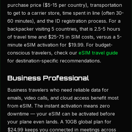
purchase price ($5-15 per country), transportation
to get to a carrier store, time spent in line (often 30-
60 minutes), and the ID registration process. For a
backpacker visiting 5 countries, that is 2.5-5 hours
of travel time and $25-75 in SIM costs, versus a 5-
minute eSIM activation for $19.99. For budget-
conscious travelers, check our
eSIM travel guide
for destination-specific recommendations.
Business Professional
Business travelers who need reliable data for
emails, video calls, and cloud access benefit most
from eSIM. The instant activation means zero
downtime — your eSIM can be activated before
your plane even lands. A 10GB global plan for
$24.99 keeps you connected in meetings across