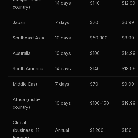
14 days
$140
$12.99
country)
Japan
7 days
$70
$6.99
Southeast Asia
10 days
$50-100
$8.99
Australia
10 days
$100
$14.99
South America
14 days
$140
$18.99
Middle East
7 days
$70
$9.99
Africa (multi-
10 days
$100-150
$19.99
country)
Global
(business, 12
Annual
$1,200
$156